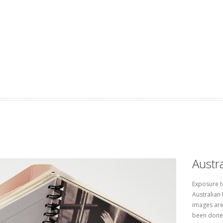
Austra
Exposure t
Australian 
images are
been done 