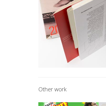
Other work