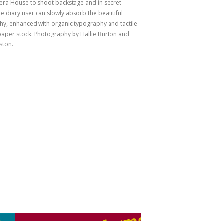
ra House to shoot backstage and in secret
he diary user can slowly absorb the beautiful
y, enhanced with organic typography and tactile
aper stock. Photography by Hallie Burton and
ston.