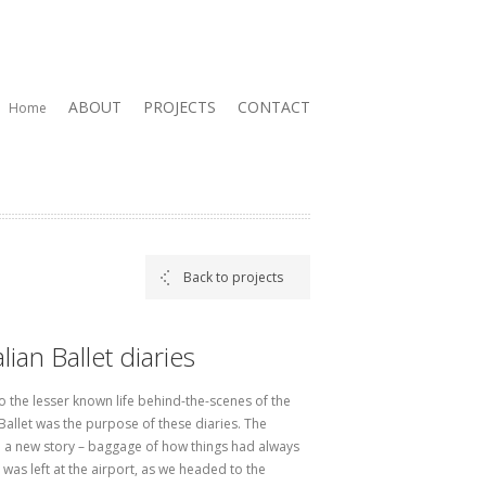
ABOUT
PROJECTS
CONTACT
Home
Back to projects
lian Ballet diaries
o the lesser known life behind-the-scenes of the
Ballet was the purpose of these diaries. The
 a new story – baggage of how things had always
was left at the airport, as we headed to the