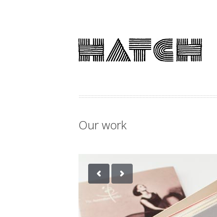
Our work