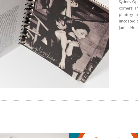
Sydney Ope
corners. T
photograph
uncoated p
James Hou