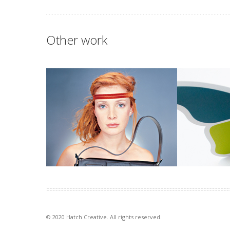
Other work
Mimco mag
Queen Eliz
This publication contained a
The Queen Eli
catalogue and was used as an
support, care 
introduction to the company at […]
families. Desc
goal […]
VIEW PROJECT
VIEW PROJECT
© 2020 Hatch Creative. All rights reserved.