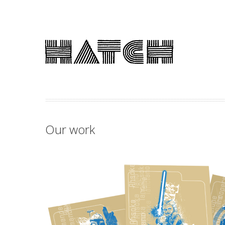
Our work