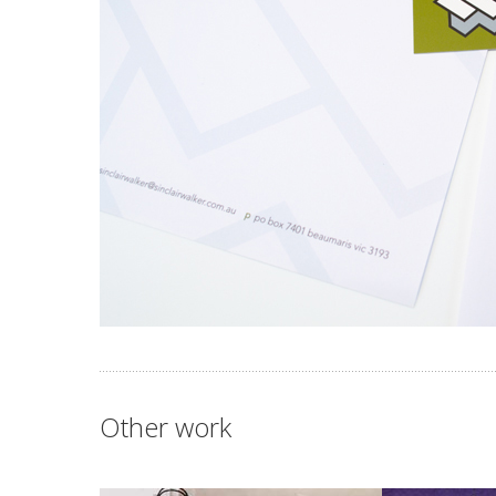
Other work