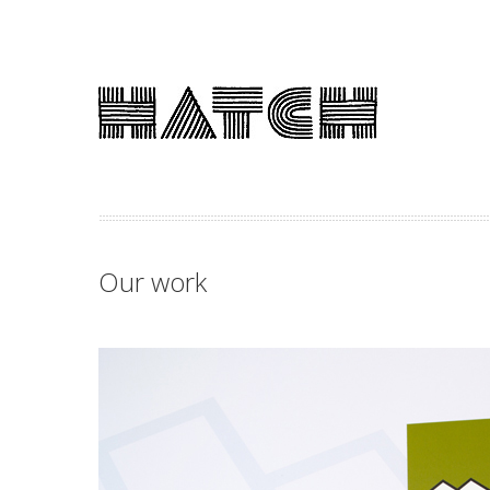
Our work