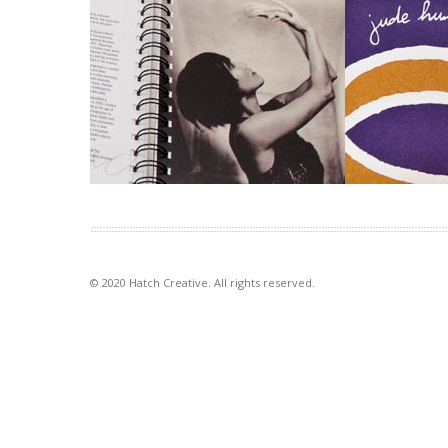
Australian Ballet diaries
Goldsmith 
Exposure to the lesser known life
Identities have
behind-the-scenes of the Australian
goldsmith pro
Ballet was the purpose of […]
jewellery, that 
VIEW PROJECT
VIEW PROJECT
© 2020 Hatch Creative. All rights reserved.