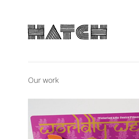
Our work