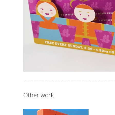
Other work