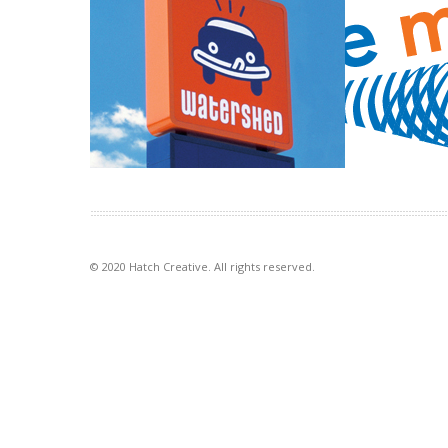
Watershed carwash café
Finance Ma
Creating an identity for a carwash that
The Finance M
wanted to bring the café part of the
idea of money a
[…]
stylised graphi
VIEW PROJECT
VIEW PROJECT
© 2020 Hatch Creative. All rights reserved.