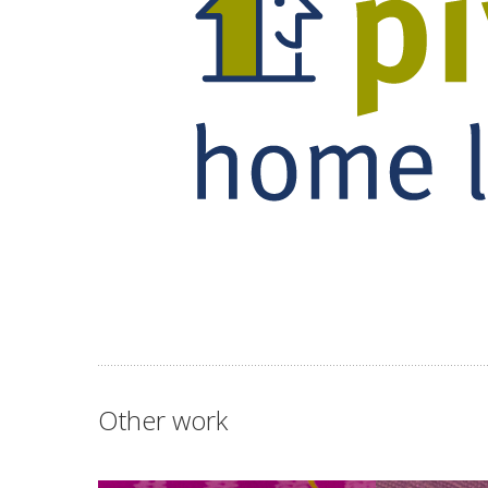
Other work