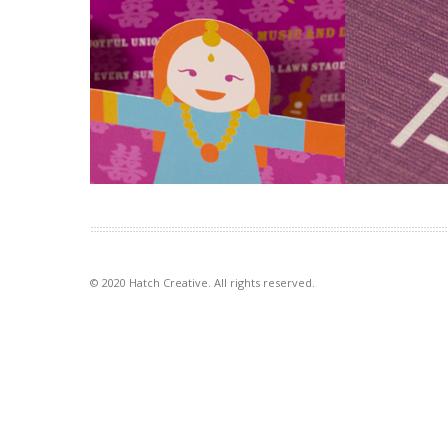
Worldly Weddings
Interior De
exhibition
Colour and te
The idea of paper dolls combines
to interior de
with our signature in-house
elements for th
illustration style to make a […]
VIEW PROJECT
VIEW PROJECT
© 2020 Hatch Creative. All rights reserved.