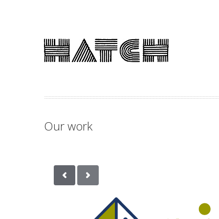
Our work