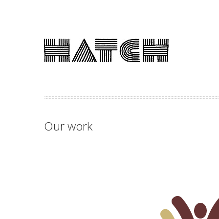
Our work