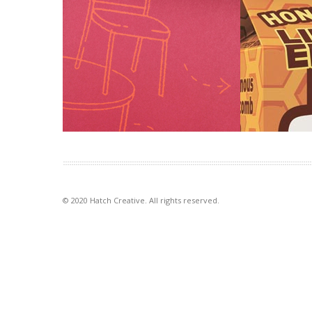
Table Wrap events
Big M rota
Tablewrap organise and present
Introducing n
unique and memorable events. This
and momentum 
brochure, presented to their
brand. To let 
prospective clients, […]
VIEW PROJECT
VIEW PROJECT
© 2020 Hatch Creative. All rights reserved.