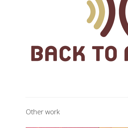
Other work