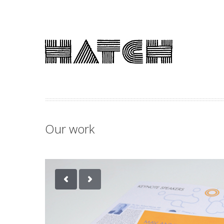
Our work