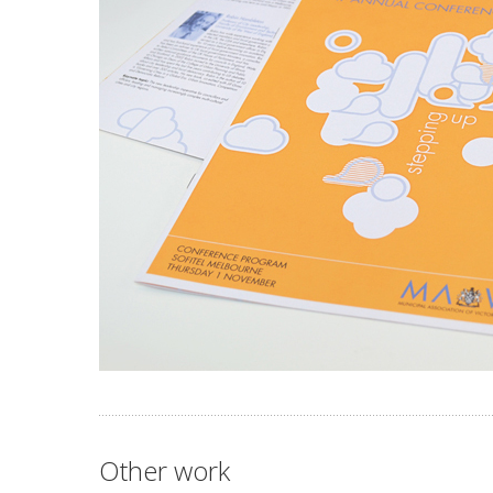
Other work