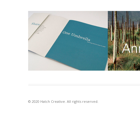
One Umbrella annual report
DSE annual
People working for other people was
Clean, clear s
the focus of this annual report for a
use of space c
food […]
points of navi
VIEW PROJECT
VIEW PROJECT
© 2020 Hatch Creative. All rights reserved.