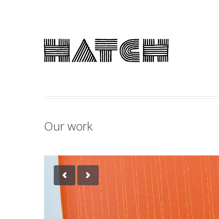
Our work