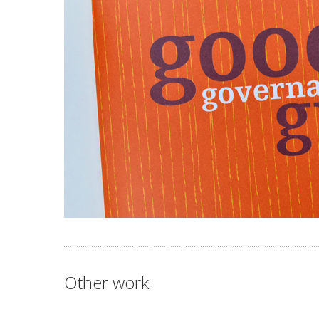
Other work