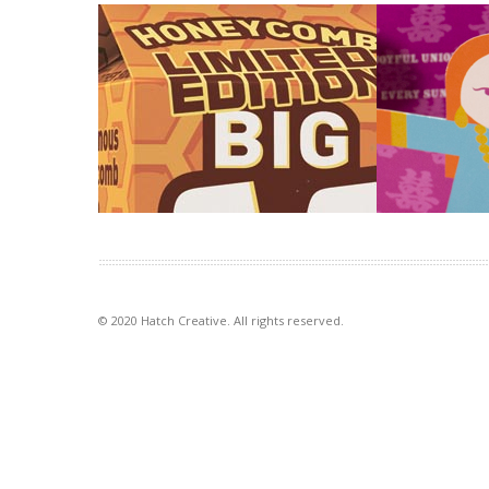
Big M rotational flavours
Worldly W
exhibition
Introducing new flavours adds energy
and momentum to a well loved
The idea of p
brand. To let consumers […]
with our signa
illustration st
VIEW PROJECT
VIEW PROJECT
© 2020 Hatch Creative. All rights reserved.